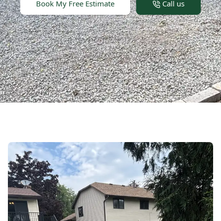
Book My Free Estimate
Call us