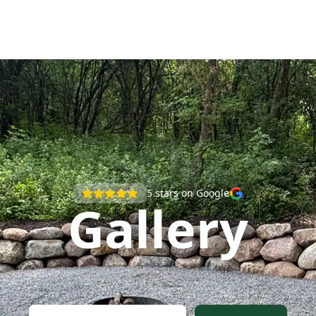
5
stars on Google
Gallery