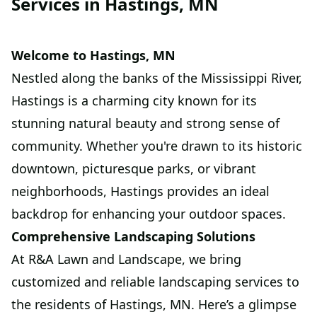
Services in Hastings, MN
Welcome to Hastings, MN
Nestled along the banks of the Mississippi River,
Hastings is a charming city known for its
stunning natural beauty and strong sense of
community. Whether you're drawn to its historic
downtown, picturesque parks, or vibrant
neighborhoods, Hastings provides an ideal
backdrop for enhancing your outdoor spaces.
Comprehensive Landscaping Solutions
At R&A Lawn and Landscape, we bring
customized and reliable landscaping services to
the residents of Hastings, MN. Here’s a glimpse