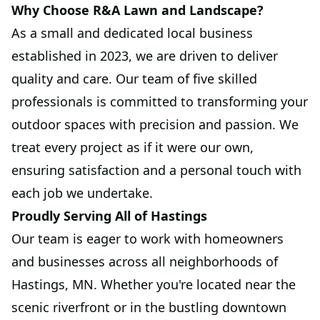
Why Choose R&A Lawn and Landscape?
As a small and dedicated local business
established in 2023, we are driven to deliver
quality and care. Our team of five skilled
professionals is committed to transforming your
outdoor spaces with precision and passion. We
treat every project as if it were our own,
ensuring satisfaction and a personal touch with
each job we undertake.
Proudly Serving All of Hastings
Our team is eager to work with homeowners
and businesses across all neighborhoods of
Hastings, MN. Whether you're located near the
scenic riverfront or in the bustling downtown