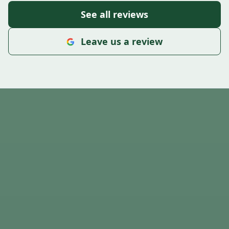
See all reviews
Leave us a review