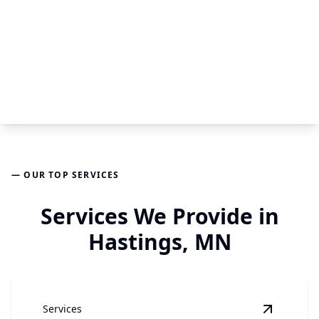
— OUR TOP SERVICES
Services We Provide in
Hastings, MN
Services
View
Har