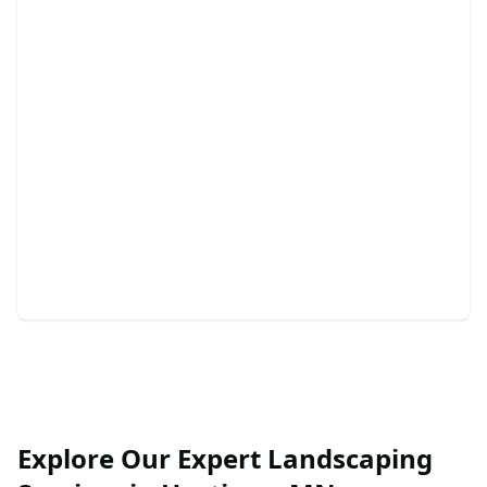
Retaining Walls
Enhance your landscape with durable, beautiful
retaining walls today.
Explore Our Expert Landscaping