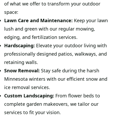
of what we offer to transform your outdoor
space:
Lawn Care and Maintenance:
Keep your lawn
lush and green with our regular mowing,
edging, and fertilization services.
Hardscaping:
Elevate your outdoor living with
professionally designed patios, walkways, and
retaining walls.
Snow Removal:
Stay safe during the harsh
Minnesota winters with our efficient snow and
ice removal services.
Custom Landscaping:
From flower beds to
complete garden makeovers, we tailor our
services to fit your vision.