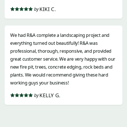
KIKI C.
by
We had R&A complete a landscaping project and
everything turned out beautifully! R&A was
professional, thorough, responsive, and provided
great customer service. We are very happy with our
new fire pit, trees, concrete edging, rock beds and
plants. We would recommend giving these hard
working guys your business!
KELLY G.
by