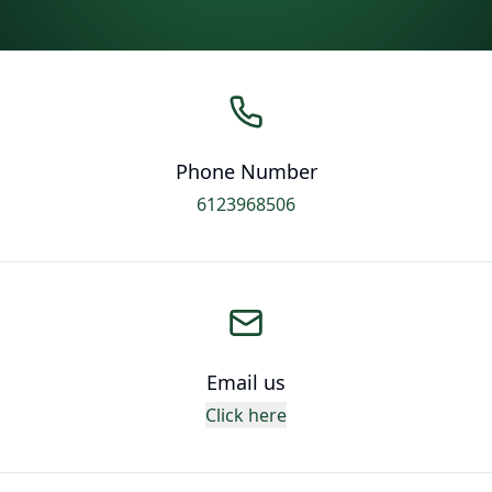
Phone Number
6123968506
Email us
Click here