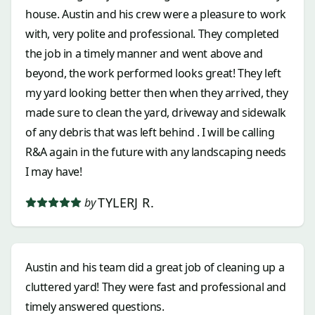
house. Austin and his crew were a pleasure to work
with, very polite and professional. They completed
the job in a timely manner and went above and
beyond, the work performed looks great! They left
my yard looking better then when they arrived, they
made sure to clean the yard, driveway and sidewalk
of any debris that was left behind . I will be calling
R&A again in the future with any landscaping needs
I may have!
TYLERJ R.
by
Austin and his team did a great job of cleaning up a
cluttered yard! They were fast and professional and
timely answered questions.