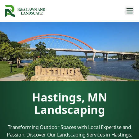
Hastings, MN
Landscaping
Transforming Outdoor Spaces with Local Expertise and
Passion. Discover Our Landscaping Services in Hastings.