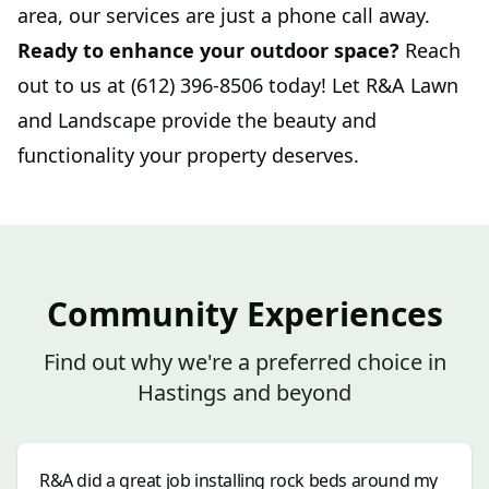
area, our services are just a phone call away.
Ready to enhance your outdoor space?
Reach
out to us at (612) 396-8506 today! Let R&A Lawn
and Landscape provide the beauty and
functionality your property deserves.
Community Experiences
Find out why we're a preferred choice in
Hastings and beyond
R&A did a great job installing rock beds around my