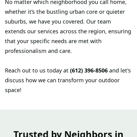
No matter which neighborhood you call home,
whether it’s the bustling urban core or quieter
suburbs, we have you covered. Our team
extends our services across the region, ensuring
that your specific needs are met with
professionalism and care.
Reach out to us today at
(612) 396-8506
and let's
discuss how we can transform your outdoor
space!
Trusted by Neighbors in