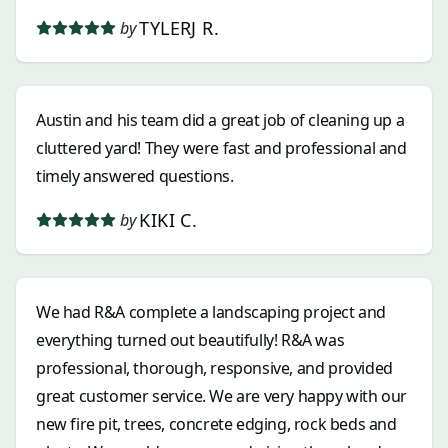
TYLERJ R.
by
Austin and his team did a great job of cleaning up a
cluttered yard! They were fast and professional and
timely answered questions.
KIKI C.
by
We had R&A complete a landscaping project and
everything turned out beautifully! R&A was
professional, thorough, responsive, and provided
great customer service. We are very happy with our
new fire pit, trees, concrete edging, rock beds and