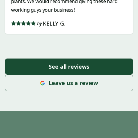
plants. We would recommend giving these hard
working guys your business!
KELLY G.
by
See all reviews
Leave us a review