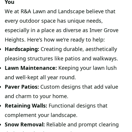
You
We at R&A Lawn and Landscape believe that
every outdoor space has unique needs,
especially in a place as diverse as Inver Grove
Heights. Here's how we're ready to help:
Hardscaping:
Creating durable, aesthetically
pleasing structures like patios and walkways.
Lawn Maintenance:
Keeping your lawn lush
and well-kept all year round.
Paver Patios:
Custom designs that add value
and charm to your home.
Retaining Walls:
Functional designs that
complement your landscape.
Snow Removal:
Reliable and prompt clearing