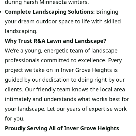
during harsh Minnesota winters.
Complete Landscaping Solutions:
Bringing
your dream outdoor space to life with skilled
landscaping.
Why Trust R&A Lawn and Landscape?
We’re a young, energetic team of landscape
professionals committed to excellence. Every
project we take on in Inver Grove Heights is
guided by our dedication to doing right by our
clients. Our friendly team knows the local area
intimately and understands what works best for
your landscape. Let our years of expertise work
for you.
Proudly Serving All of Inver Grove Heights