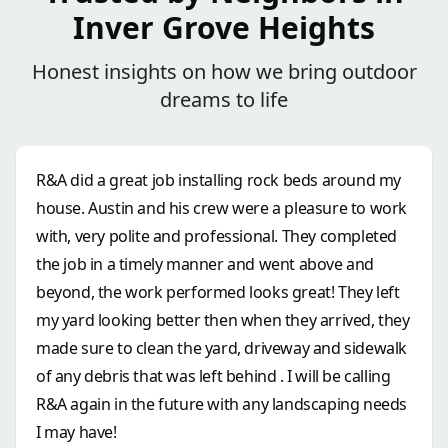
Inver Grove Heights
Honest insights on how we bring outdoor
dreams to life
R&A did a great job installing rock beds around my
house. Austin and his crew were a pleasure to work
with, very polite and professional. They completed
the job in a timely manner and went above and
beyond, the work performed looks great! They left
my yard looking better then when they arrived, they
made sure to clean the yard, driveway and sidewalk
of any debris that was left behind . I will be calling
R&A again in the future with any landscaping needs
I may have!