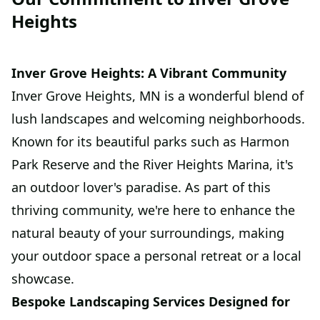
Heights
Inver Grove Heights: A Vibrant Community
Inver Grove Heights, MN is a wonderful blend of
lush landscapes and welcoming neighborhoods.
Known for its beautiful parks such as Harmon
Park Reserve and the River Heights Marina, it's
an outdoor lover's paradise. As part of this
thriving community, we're here to enhance the
natural beauty of your surroundings, making
your outdoor space a personal retreat or a local
showcase.
Bespoke Landscaping Services Designed for