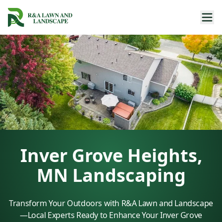
Inver Grove Heights,
MN Landscaping
Transform Your Outdoors with R&A Lawn and Landscape
—Local Experts Ready to Enhance Your Inver Grove