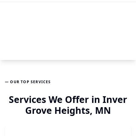
— OUR TOP SERVICES
Services We Offer in Inver
Grove Heights, MN