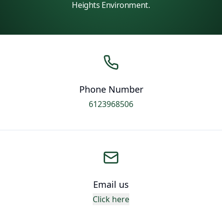
Heights Environment.
Phone Number
6123968506
Email us
Click here