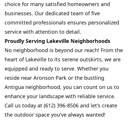
choice for many satisfied homeowners and
businesses. Our dedicated team of five
committed professionals ensures personalized
service with attention to detail.
Proudly Serving Lakeville Neighborhoods
No neighborhood is beyond our reach! From the
heart of Lakeville to its serene outskirts, we are
equipped and ready to serve. Whether you
reside near Aronson Park or the bustling
Antigua neighborhood, you can count on us to
enhance your landscape with reliable service.
Call us today at (612) 396-8506 and let's create
the outdoor space you've always wanted!