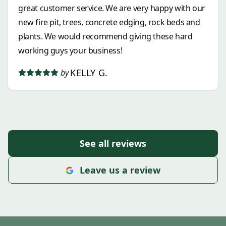
great customer service. We are very happy with our
new fire pit, trees, concrete edging, rock beds and
plants. We would recommend giving these hard
working guys your business!
KELLY G.
by
See all reviews
Leave us a review