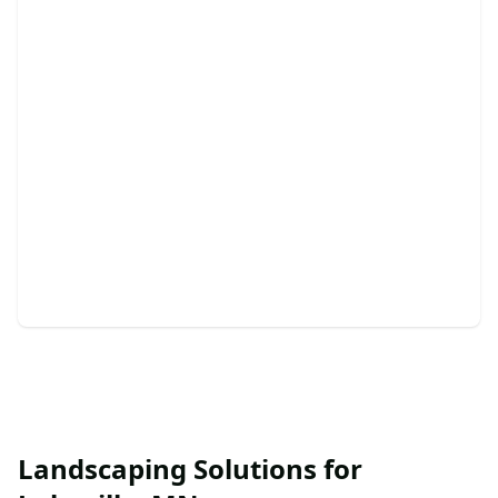
Retaining Walls
Enhance your landscape with durable, beautiful
retaining walls today.
Landscaping Solutions for