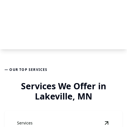
— OUR TOP SERVICES
Services We Offer in
Lakeville, MN
Services
View
Har