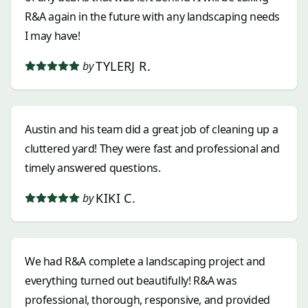
R&A again in the future with any landscaping needs
I may have!
TYLERJ R.
by
Austin and his team did a great job of cleaning up a
cluttered yard! They were fast and professional and
timely answered questions.
KIKI C.
by
We had R&A complete a landscaping project and
everything turned out beautifully! R&A was
professional, thorough, responsive, and provided