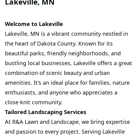
Lakeville, MN
Welcome to Lakeville
Lakeville, MN is a vibrant community nestled in
the heart of Dakota County. Known for its
beautiful parks, friendly neighborhoods, and
bustling local businesses, Lakeville offers a great
combination of scenic beauty and urban
amenities. It's an ideal place for families, nature
enthusiasts, and anyone who appreciates a
close-knit community.
Tailored Landscaping Services
At R&A Lawn and Landscape, we bring expertise
and passion to every project. Serving Lakeville