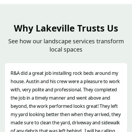
Why Lakeville Trusts Us
See how our landscape services transform
local spaces
R&A did a great job installing rock beds around my
house. Austin and his crew were a pleasure to work
with, very polite and professional. They completed
the job in a timely manner and went above and
beyond, the work performed looks great! They left
my yard looking better then when they arrived, they
made sure to clean the yard, driveway and sidewalk
of any debris that was left behind . I will be calling