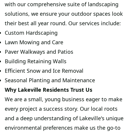
with our comprehensive suite of landscaping
solutions, we ensure your outdoor spaces look
their best all year round. Our services include:
Custom Hardscaping
Lawn Mowing and Care
Paver Walkways and Patios
Building Retaining Walls
Efficient Snow and Ice Removal
Seasonal Planting and Maintenance
Why Lakeville Residents Trust Us
We are a small, young business eager to make
every project a success story. Our local roots
and a deep understanding of Lakeville's unique
environmental preferences make us the go-to