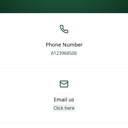
Phone Number
6123968506
Email us
Click here