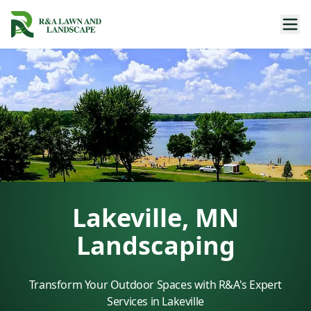
Lakeville, MN
Landscaping
Transform Your Outdoor Spaces with R&A's Expert
Services in Lakeville