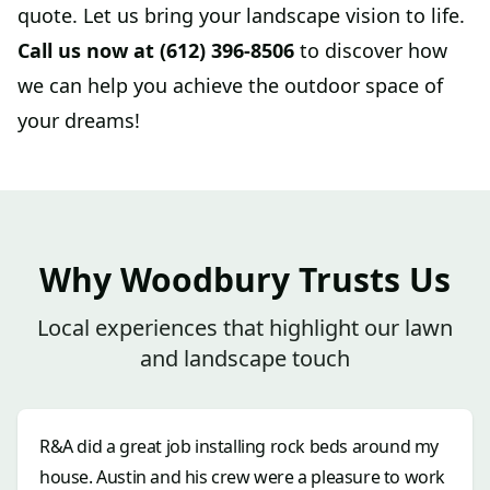
quote. Let us bring your landscape vision to life.
Call us now at (612) 396-8506
to discover how
we can help you achieve the outdoor space of
your dreams!
Why Woodbury Trusts Us
Local experiences that highlight our lawn
and landscape touch
R&A did a great job installing rock beds around my
house. Austin and his crew were a pleasure to work