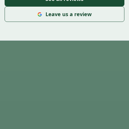
Leave us a review