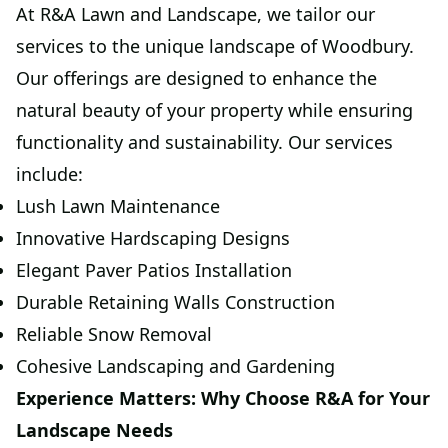
At R&A Lawn and Landscape, we tailor our
services to the unique landscape of Woodbury.
Our offerings are designed to enhance the
natural beauty of your property while ensuring
functionality and sustainability. Our services
include:
Lush Lawn Maintenance
Innovative Hardscaping Designs
Elegant Paver Patios Installation
Durable Retaining Walls Construction
Reliable Snow Removal
Cohesive Landscaping and Gardening
Experience Matters: Why Choose R&A for Your
Landscape Needs