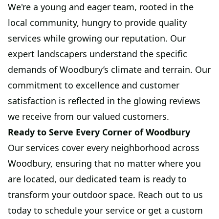
We're a young and eager team, rooted in the
local community, hungry to provide quality
services while growing our reputation. Our
expert landscapers understand the specific
demands of Woodbury’s climate and terrain. Our
commitment to excellence and customer
satisfaction is reflected in the glowing reviews
we receive from our valued customers.
Ready to Serve Every Corner of Woodbury
Our services cover every neighborhood across
Woodbury, ensuring that no matter where you
are located, our dedicated team is ready to
transform your outdoor space. Reach out to us
today to schedule your service or get a custom