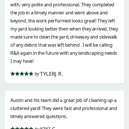
with, very polite and professional. They completed
the job in a timely manner and went above and
beyond, the work performed looks great! They left
my yard looking better then when they arrived, they
made sure to clean the yard, driveway and sidewalk
of any debris that was left behind . I will be calling
R&A again in the future with any landscaping needs
I may have!
TYLERJ R.
by
Austin and his team did a great job of cleaning up a
cluttered yard! They were fast and professional and
timely answered questions.
KIKI C.
by