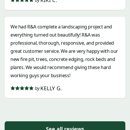
We had R&A complete a landscaping project and
everything turned out beautifully! R&A was
professional, thorough, responsive, and provided
great customer service. We are very happy with our
new fire pit, trees, concrete edging, rock beds and
plants. We would recommend giving these hard
working guys your business!
KELLY G.
by
See all reviews