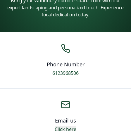
Bring your Woodbury outdoor space to life with our
expert landscaping and personalized touch. Experience
local dedication today.
Phone Number
6123968506
Email us
Click here