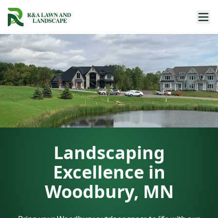
Landscaping
Excellence in
Woodbury, MN