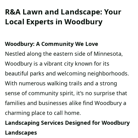
R&A Lawn and Landscape: Your
Local Experts in Woodbury
Woodbury: A Community We Love
Nestled along the eastern side of Minnesota,
Woodbury is a vibrant city known for its
beautiful parks and welcoming neighborhoods.
With numerous walking trails and a strong
sense of community spirit, it's no surprise that
families and businesses alike find Woodbury a
charming place to call home.
Landscaping Services Designed for Woodbury
Landscapes