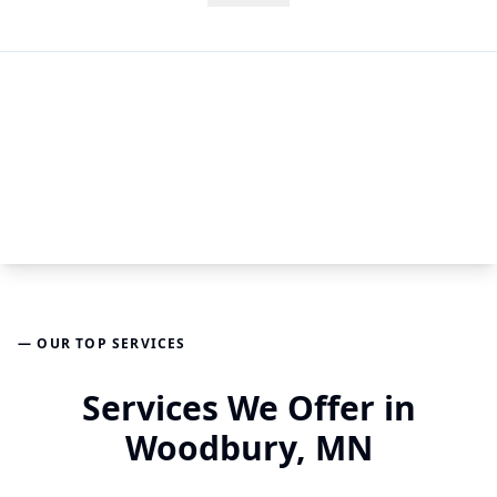
— OUR TOP SERVICES
Services We Offer in
Woodbury, MN