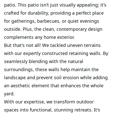
patio. This patio isn’t just visually appealing; it's
crafted for durability, providing a perfect place
for gatherings, barbecues, or quiet evenings
outside. Plus, the clean, contemporary design
complements any home exterior.
But that's not all! We tackled uneven terrains
with our expertly constructed retaining walls. By
seamlessly blending with the natural
surroundings, these walls help maintain the
landscape and prevent soil erosion while adding
an aesthetic element that enhances the whole
yard.
With our expertise, we transform outdoor
spaces into functional, stunning retreats. It's