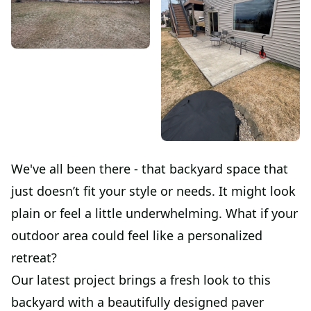
We've all been there - that backyard space that
just doesn’t fit your style or needs. It might look
plain or feel a little underwhelming. What if your
outdoor area could feel like a personalized
retreat?
Our latest project brings a fresh look to this
backyard with a beautifully designed paver