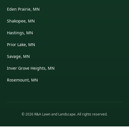
Eden Prairie, MN
Shakopee, MN
Hastings, MN
Prior Lake, MN
Savage, MN
Inver Grove Heights, MN
Rosemount, MN
©
2026
R&A Lawn and Landscape
. All rights reserved.