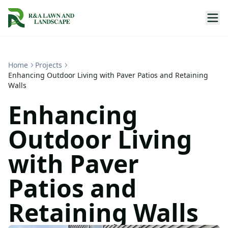
Home
Projects
Enhancing Outdoor Living with Paver Patios and Retaining
Walls
Enhancing
Outdoor Living
with Paver
Patios and
Retaining Walls