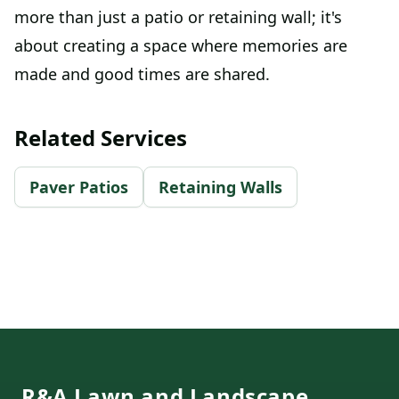
more than just a patio or retaining wall; it's
about creating a space where memories are
made and good times are shared.
Related Services
Paver Patios
Retaining Walls
Footer
R&A Lawn and Landscape