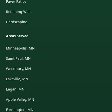
Paver Patios
Retaining Walls
Hardscaping
Areas Served
Minneapolis, MN
Saint Paul, MN
Woodbury, MN
Lakeville, MN
Eagan, MN
Apple Valley, MN
Farmington, MN