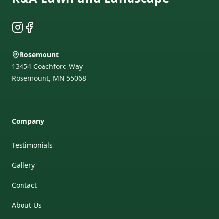
Instagram
Facebook
Rosemount
13454 Coachford Way
Rosemount
,
MN
55068
Company
Testimonials
Gallery
Contact
About Us