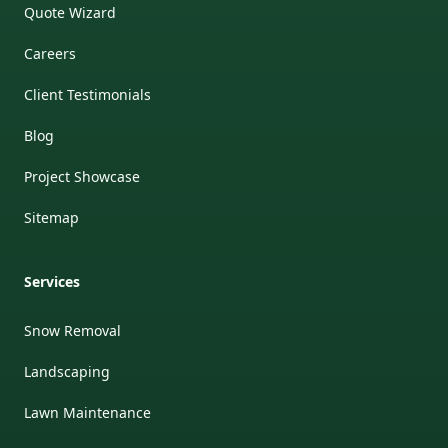
Quote Wizard
Careers
Client Testimonials
Blog
Project Showcase
Sitemap
Services
Snow Removal
Landscaping
Lawn Maintenance