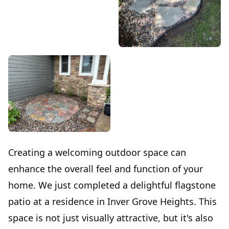
Creating a welcoming outdoor space can
enhance the overall feel and function of your
home. We just completed a delightful flagstone
patio at a residence in Inver Grove Heights. This
space is not just visually attractive, but it's also