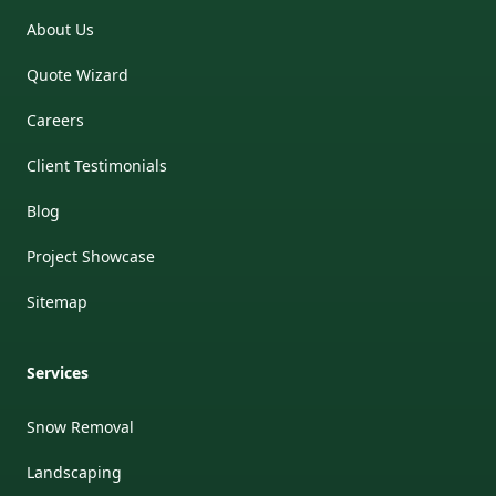
About Us
Quote Wizard
Careers
Client Testimonials
Blog
Project Showcase
Sitemap
Services
Snow Removal
Landscaping