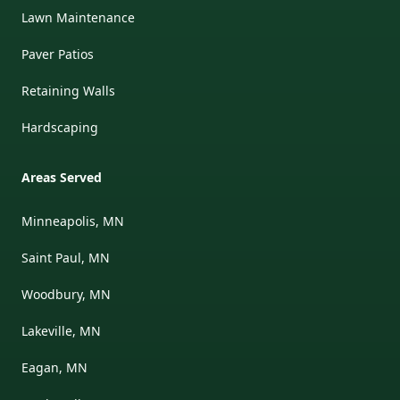
Lawn Maintenance
Paver Patios
Retaining Walls
Hardscaping
Areas Served
Minneapolis, MN
Saint Paul, MN
Woodbury, MN
Lakeville, MN
Eagan, MN