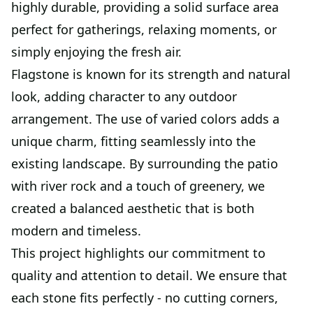
highly durable, providing a solid surface area
perfect for gatherings, relaxing moments, or
simply enjoying the fresh air.
Flagstone is known for its strength and natural
look, adding character to any outdoor
arrangement. The use of varied colors adds a
unique charm, fitting seamlessly into the
existing landscape. By surrounding the patio
with river rock and a touch of greenery, we
created a balanced aesthetic that is both
modern and timeless.
This project highlights our commitment to
quality and attention to detail. We ensure that
each stone fits perfectly - no cutting corners,