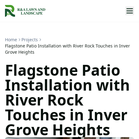
Home
Projects
Flagstone Patio Installation with River Rock Touches in Inver
Grove Heights
Flagstone Patio
Installation with
River Rock
Touches in Inver
Grove Heights