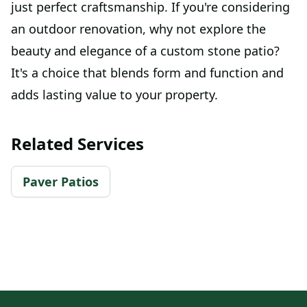
just perfect craftsmanship. If you're considering
an outdoor renovation, why not explore the
beauty and elegance of a custom stone patio?
It's a choice that blends form and function and
adds lasting value to your property.
Related Services
Paver Patios
Footer