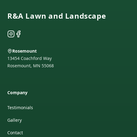
R&A Lawn and Landscape
Instagram
Facebook
Rosemount
13454 Coachford Way
Rosemount
,
MN
55068
Company
Testimonials
Gallery
Contact