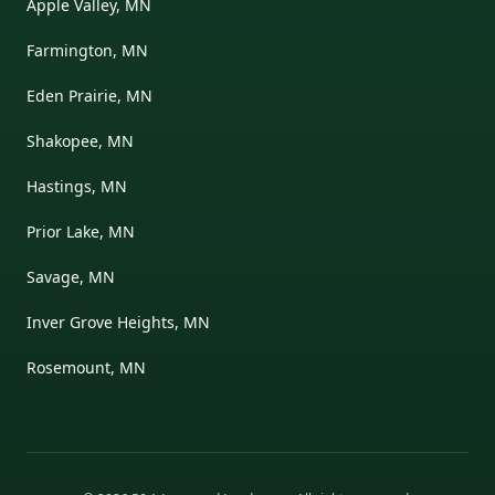
Apple Valley, MN
Farmington, MN
Eden Prairie, MN
Shakopee, MN
Hastings, MN
Prior Lake, MN
Savage, MN
Inver Grove Heights, MN
Rosemount, MN