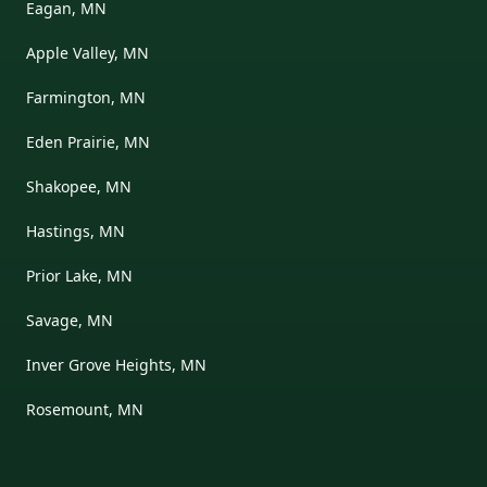
Eagan, MN
Apple Valley, MN
Farmington, MN
Eden Prairie, MN
Shakopee, MN
Hastings, MN
Prior Lake, MN
Savage, MN
Inver Grove Heights, MN
Rosemount, MN