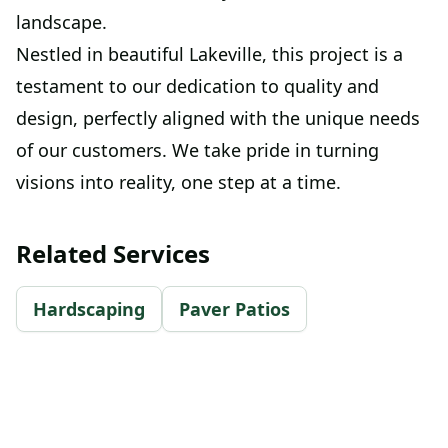
landscape.
Nestled in beautiful Lakeville, this project is a
testament to our dedication to quality and
design, perfectly aligned with the unique needs
of our customers. We take pride in turning
visions into reality, one step at a time.
Related Services
Hardscaping
Paver Patios