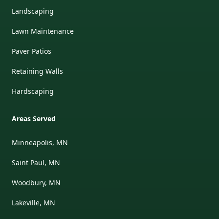
Landscaping
Lawn Maintenance
Paver Patios
Retaining Walls
Hardscaping
Areas Served
Minneapolis, MN
Saint Paul, MN
Woodbury, MN
Lakeville, MN