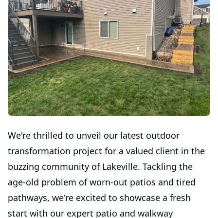
We're thrilled to unveil our latest outdoor
transformation project for a valued client in the
buzzing community of Lakeville. Tackling the
age-old problem of worn-out patios and tired
pathways, we're excited to showcase a fresh
start with our expert patio and walkway