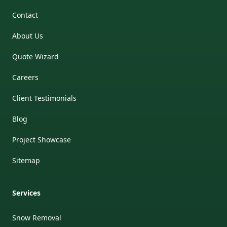
Contact
About Us
Quote Wizard
Careers
Client Testimonials
Blog
Project Showcase
Sitemap
Services
Snow Removal