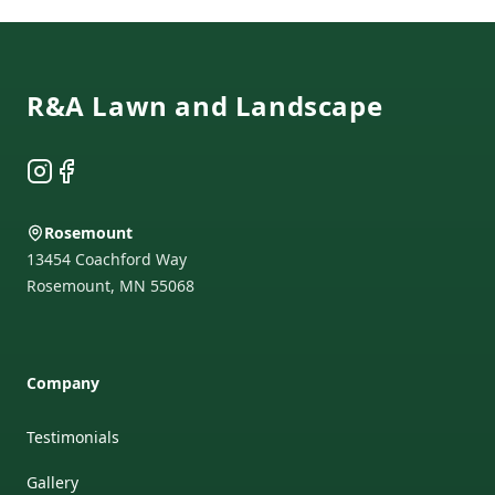
Footer
R&A Lawn and Landscape
Instagram
Facebook
Rosemount
13454 Coachford Way
Rosemount
,
MN
55068
Company
Testimonials
Gallery