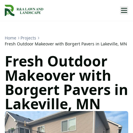
Home
Projects
Fresh Outdoor Makeover with Borgert Pavers in Lakeville, MN
Fresh Outdoor
Makeover with
Borgert Pavers in
Lakeville, MN