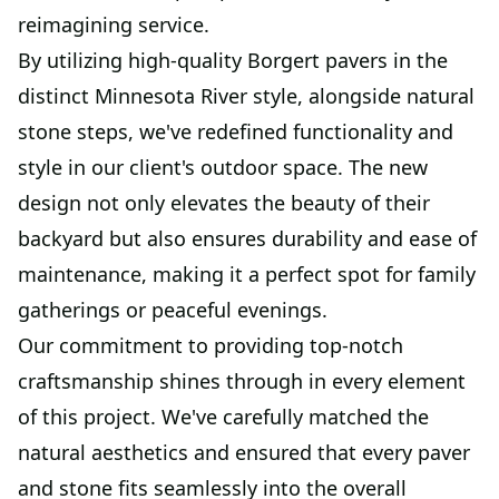
reimagining service.
By utilizing high-quality Borgert pavers in the
distinct Minnesota River style, alongside natural
stone steps, we've redefined functionality and
style in our client's outdoor space. The new
design not only elevates the beauty of their
backyard but also ensures durability and ease of
maintenance, making it a perfect spot for family
gatherings or peaceful evenings.
Our commitment to providing top-notch
craftsmanship shines through in every element
of this project. We've carefully matched the
natural aesthetics and ensured that every paver
and stone fits seamlessly into the overall