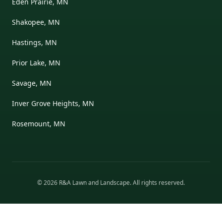
Eden Prairie, MN
Shakopee, MN
Hastings, MN
Prior Lake, MN
Savage, MN
Inver Grove Heights, MN
Rosemount, MN
©
2026
R&A Lawn and Landscape
. All rights reserved.