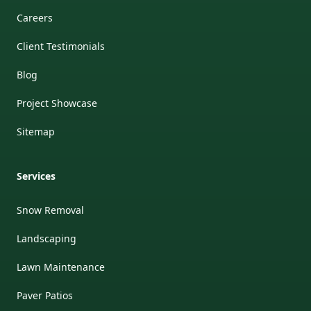
Careers
Client Testimonials
Blog
Project Showcase
Sitemap
Services
Snow Removal
Landscaping
Lawn Maintenance
Paver Patios