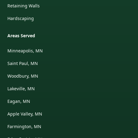
Retaining Walls
Hardscaping
Areas Served
Minneapolis, MN
Saint Paul, MN
Woodbury, MN
Lakeville, MN
Eagan, MN
Apple Valley, MN
Farmington, MN