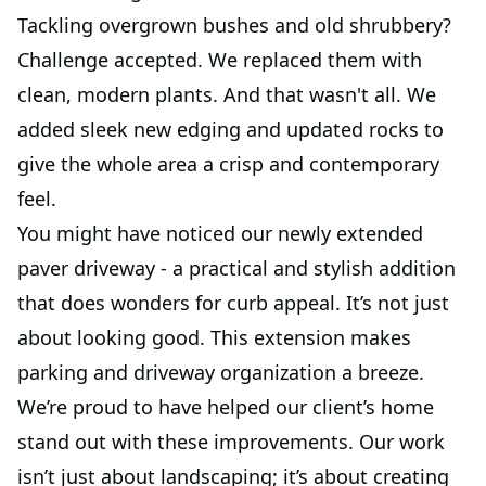
Tackling overgrown bushes and old shrubbery?
Challenge accepted. We replaced them with
clean, modern plants. And that wasn't all. We
added sleek new edging and updated rocks to
give the whole area a crisp and contemporary
feel.
You might have noticed our newly extended
paver driveway - a practical and stylish addition
that does wonders for curb appeal. It’s not just
about looking good. This extension makes
parking and driveway organization a breeze.
We’re proud to have helped our client’s home
stand out with these improvements. Our work
isn’t just about landscaping; it’s about creating