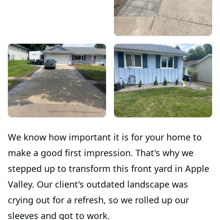
We know how important it is for your home to
make a good first impression. That's why we
stepped up to transform this front yard in Apple
Valley. Our client's outdated landscape was
crying out for a refresh, so we rolled up our
sleeves and got to work.