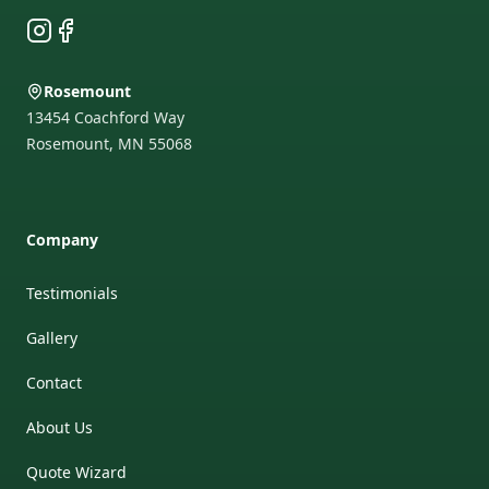
Instagram
Facebook
Rosemount
13454 Coachford Way
Rosemount
,
MN
55068
Company
Testimonials
Gallery
Contact
About Us
Quote Wizard