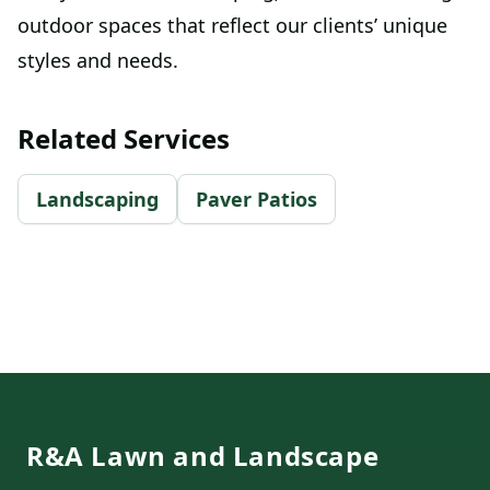
outdoor spaces that reflect our clients’ unique
styles and needs.
Related Services
Landscaping
Paver Patios
Footer
R&A Lawn and Landscape