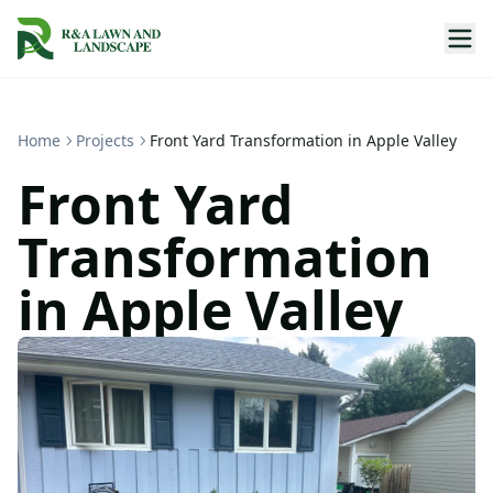
Home
Projects
Front Yard Transformation in Apple Valley
Front Yard
Transformation
in Apple Valley