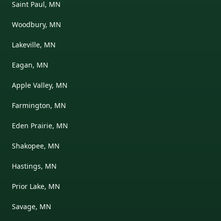
Saint Paul, MN
Woodbury, MN
Lakeville, MN
Eagan, MN
Apple Valley, MN
Farmington, MN
Eden Prairie, MN
Shakopee, MN
Hastings, MN
Prior Lake, MN
Savage, MN