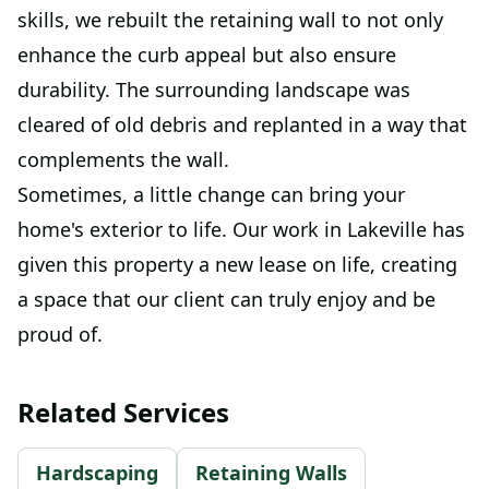
skills, we rebuilt the retaining wall to not only
enhance the curb appeal but also ensure
durability. The surrounding landscape was
cleared of old debris and replanted in a way that
complements the wall.
Sometimes, a little change can bring your
home's exterior to life. Our work in Lakeville has
given this property a new lease on life, creating
a space that our client can truly enjoy and be
proud of.
Related Services
Hardscaping
Retaining Walls