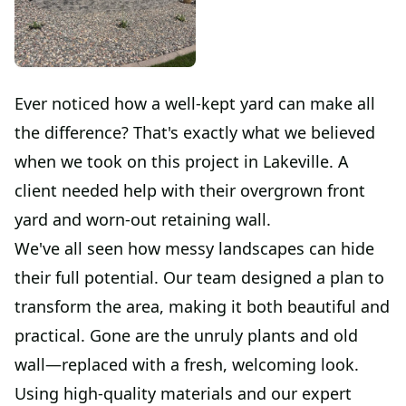
Ever noticed how a well-kept yard can make all
the difference? That's exactly what we believed
when we took on this project in Lakeville. A
client needed help with their overgrown front
yard and worn-out retaining wall.
We've all seen how messy landscapes can hide
their full potential. Our team designed a plan to
transform the area, making it both beautiful and
practical. Gone are the unruly plants and old
wall—replaced with a fresh, welcoming look.
Using high-quality materials and our expert