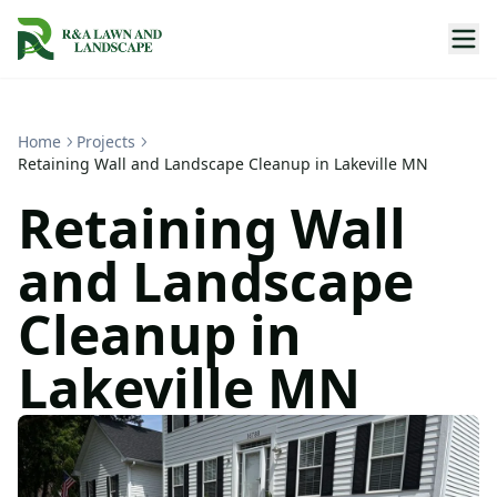
Home
Projects
Retaining Wall and Landscape Cleanup in Lakeville MN
Retaining Wall
and Landscape
Cleanup in
Lakeville MN