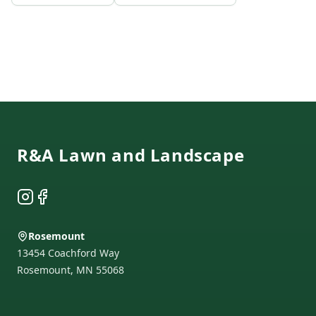
Footer
R&A Lawn and Landscape
Instagram
Facebook
Rosemount
13454 Coachford Way
Rosemount
,
MN
55068