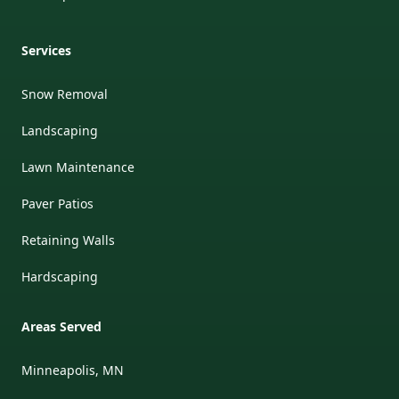
Services
Snow Removal
Landscaping
Lawn Maintenance
Paver Patios
Retaining Walls
Hardscaping
Areas Served
Minneapolis, MN