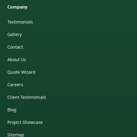
Company
Testimonials
Gallery
Contact
About Us
Quote Wizard
Careers
Client Testimonials
Blog
Project Showcase
Sitemap