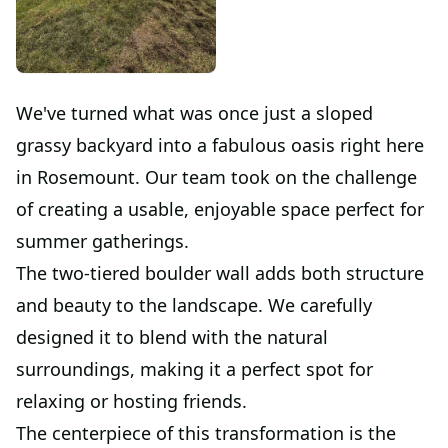
We've turned what was once just a sloped
grassy backyard into a fabulous oasis right here
in Rosemount. Our team took on the challenge
of creating a usable, enjoyable space perfect for
summer gatherings.
The two-tiered boulder wall adds both structure
and beauty to the landscape. We carefully
designed it to blend with the natural
surroundings, making it a perfect spot for
relaxing or hosting friends.
The centerpiece of this transformation is the