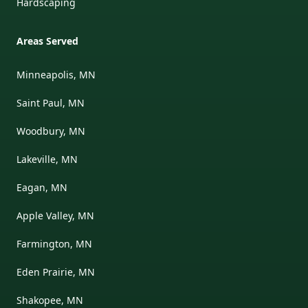
Hardscaping
Areas Served
Minneapolis, MN
Saint Paul, MN
Woodbury, MN
Lakeville, MN
Eagan, MN
Apple Valley, MN
Farmington, MN
Eden Prairie, MN
Shakopee, MN