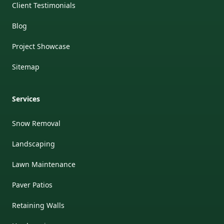
Client Testimonials
Blog
Project Showcase
Sitemap
Services
Snow Removal
Landscaping
Lawn Maintenance
Paver Patios
Retaining Walls