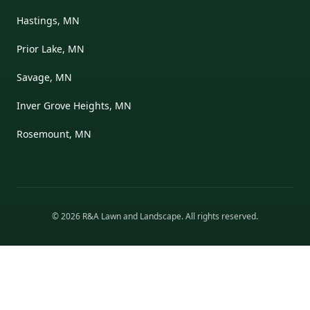
Hastings, MN
Prior Lake, MN
Savage, MN
Inver Grove Heights, MN
Rosemount, MN
©
2026
R&A Lawn and Landscape
. All rights reserved.