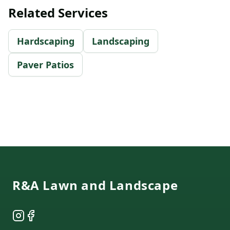
Related Services
Hardscaping
Landscaping
Paver Patios
Footer
R&A Lawn and Landscape
Instagram
Facebook