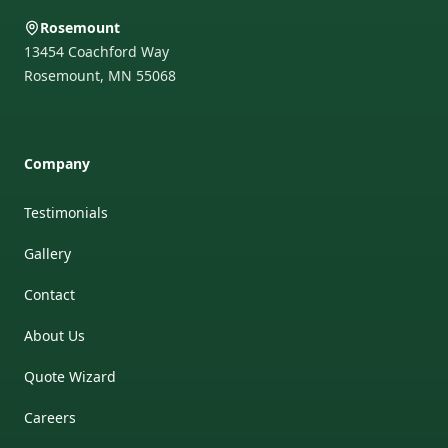
Rosemount
13454 Coachford Way
Rosemount
,
MN
55068
Company
Testimonials
Gallery
Contact
About Us
Quote Wizard
Careers