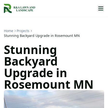
Home
Projects
Stunning Backyard Upgrade in Rosemount MN
Stunning
Backyard
Upgrade in
Rosemount MN