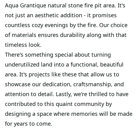
Aqua Grantique natural stone fire pit area. It's
not just an aesthetic addition - it promises
countless cozy evenings by the fire. Our choice
of materials ensures durability along with that
timeless look.
There's something special about turning
underutilized land into a functional, beautiful
area. It's projects like these that allow us to
showcase our dedication, craftsmanship, and
attention to detail. Lastly, we're thrilled to have
contributed to this quaint community by
designing a space where memories will be made
for years to come.