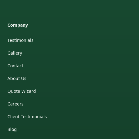
Company
Testimonials
Gallery
Contact
About Us
Quote Wizard
Careers
Client Testimonials
Blog