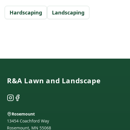
Hardscaping
Landscaping
Footer
R&A Lawn and Landscape
Instagram
Facebook
Rosemount
13454 Coachford Way
Rosemount
,
MN
55068