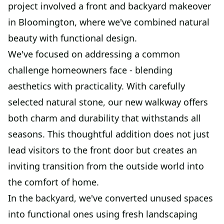
project involved a front and backyard makeover
in Bloomington, where we've combined natural
beauty with functional design.
We've focused on addressing a common
challenge homeowners face - blending
aesthetics with practicality. With carefully
selected natural stone, our new walkway offers
both charm and durability that withstands all
seasons. This thoughtful addition does not just
lead visitors to the front door but creates an
inviting transition from the outside world into
the comfort of home.
In the backyard, we've converted unused spaces
into functional ones using fresh landscaping