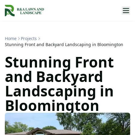
Home
Projects
Stunning Front and Backyard Landscaping in Bloomington
Stunning Front
and Backyard
Landscaping in
Bloomington