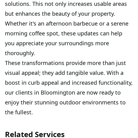
solutions. This not only increases usable areas
but enhances the beauty of your property.
Whether it's an afternoon barbecue or a serene
morning coffee spot, these updates can help
you appreciate your surroundings more
thoroughly.
These transformations provide more than just
visual appeal; they add tangible value. With a
boost in curb appeal and increased functionality,
our clients in Bloomington are now ready to
enjoy their stunning outdoor environments to
the fullest.
Related Services