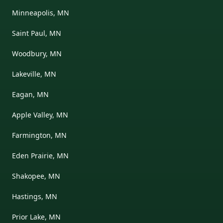
Minneapolis, MN
Saint Paul, MN
Woodbury, MN
Lakeville, MN
Eagan, MN
Apple Valley, MN
Farmington, MN
Eden Prairie, MN
Shakopee, MN
Hastings, MN
Prior Lake, MN