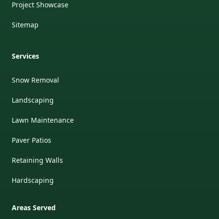
Project Showcase
Sitemap
Services
Snow Removal
Landscaping
Lawn Maintenance
Paver Patios
Retaining Walls
Hardscaping
Areas Served