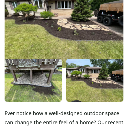
Ever notice how a well-designed outdoor space
can change the entire feel of a home? Our recent