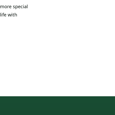
 more special
life with