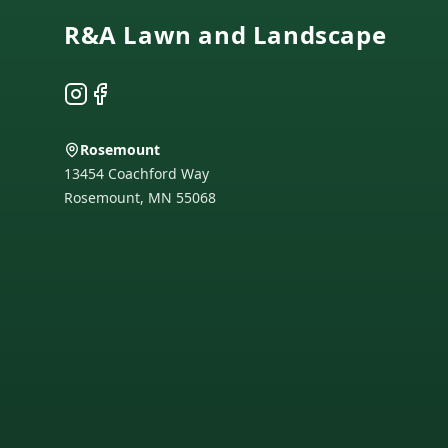
R&A Lawn and Landscape
Instagram
Facebook
Rosemount
13454 Coachford Way
Rosemount
,
MN
55068