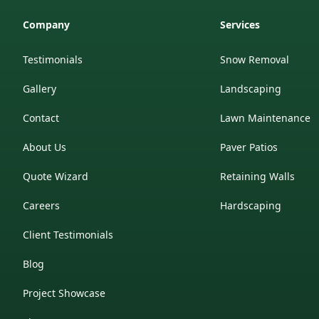
Company
Services
Testimonials
Snow Removal
Gallery
Landscaping
Contact
Lawn Maintenance
About Us
Paver Patios
Quote Wizard
Retaining Walls
Careers
Hardscaping
Client Testimonials
Blog
Project Showcase