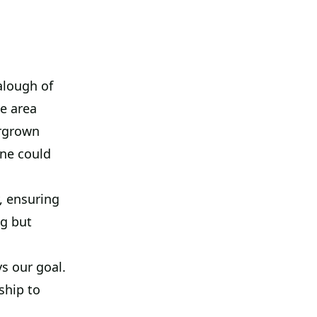
alough of
e area
ergrown
ne could
, ensuring
ng but
s our goal.
ship to