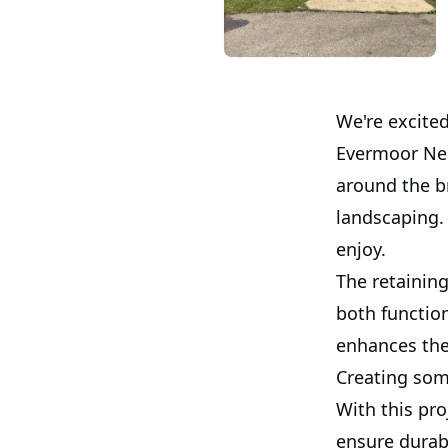
We're excited
Evermoor Ne
around the b
landscaping.
enjoy.
The retaining
both function
enhances the 
Creating som
With this pro
ensure durabi