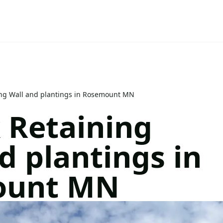
ing Wall and plantings in Rosemount MN
 Retaining
d plantings in
ount MN