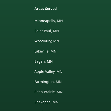
Areas Served
Minneapolis, MN
Saint Paul, MN
Woodbury, MN
Lakeville, MN
Eagan, MN
Apple Valley, MN
Farmington, MN
Eden Prairie, MN
Shakopee, MN