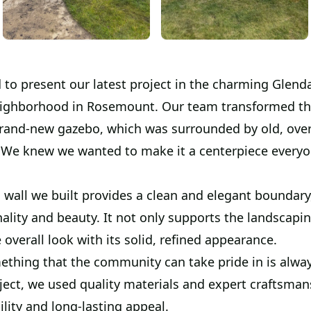
 to present our latest project in the charming Glend
ighborhood in Rosemount. Our team transformed th
rand-new gazebo, which was surrounded by old, ov
 We knew we wanted to make it a centerpiece everyo
 wall we built provides a clean and elegant boundary
ality and beauty. It not only supports the landscapi
overall look with its solid, refined appearance.
ething that the community can take pride in is alway
ject, we used quality materials and expert craftsman
lity and long-lasting appeal.