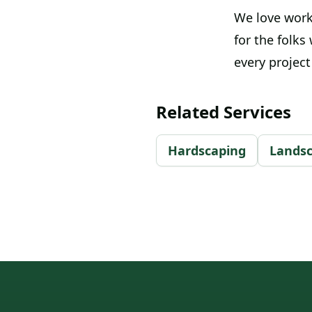
We love work
for the folks
every projec
Related Services
Hardscaping
Lands
Footer