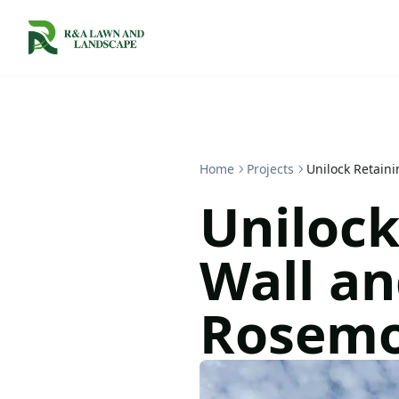
Home
Projects
Unilock Retain
Unilock
Wall an
Rosem