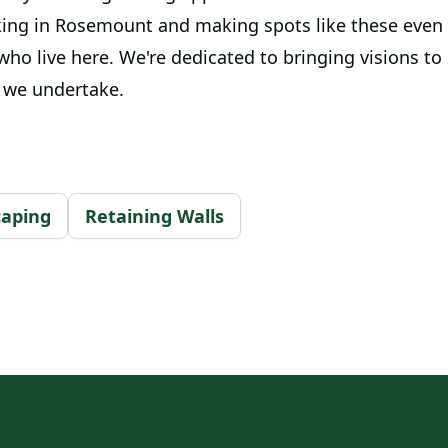
ing in Rosemount and making spots like these even
 who live here. We're dedicated to bringing visions to 
t we undertake.
caping
Retaining Walls