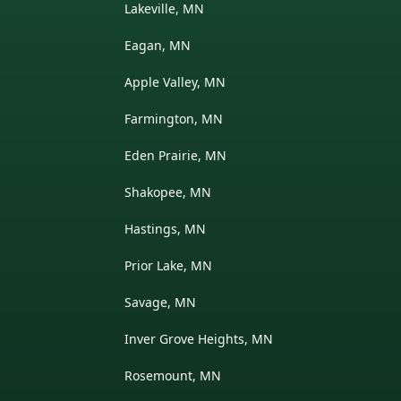
Lakeville, MN
Eagan, MN
Apple Valley, MN
Farmington, MN
Eden Prairie, MN
Shakopee, MN
Hastings, MN
Prior Lake, MN
Savage, MN
Inver Grove Heights, MN
Rosemount, MN