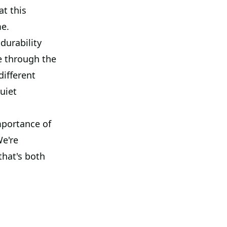
at this
me.
durability
e through the
different
uiet
mportance of
We're
that's both