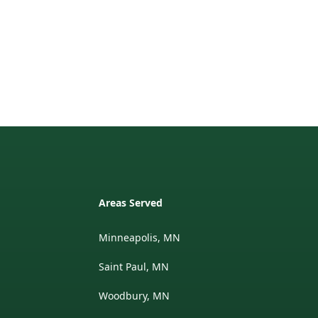
Areas Served
Minneapolis, MN
Saint Paul, MN
Woodbury, MN