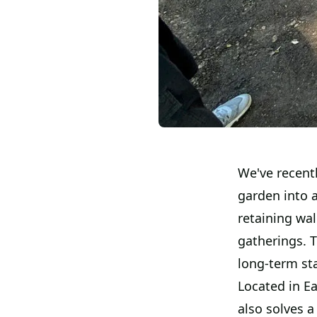
We've recentl
garden into 
retaining wa
gatherings. T
long-term sta
Located in E
also solves 