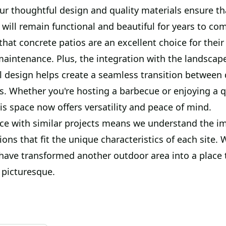
ur thoughtful design and quality materials ensure th
will remain functional and beautiful for years to co
hat concrete patios are an excellent choice for their 
maintenance. Plus, the integration with the landscap
l design helps create a seamless transition between 
s. Whether you're hosting a barbecue or enjoying a q
is space now offers versatility and peace of mind.
ce with similar projects means we understand the i
tions that fit the unique characteristics of each site. 
 have transformed another outdoor area into a place 
 picturesque.