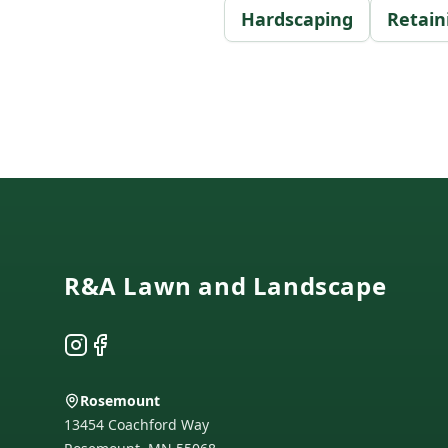
Hardscaping
Retain
Footer
R&A Lawn and Landscape
Instagram
Facebook
Rosemount
13454 Coachford Way