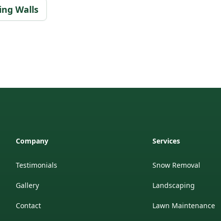
ing Walls
Company
Services
Testimonials
Snow Removal
Gallery
Landscaping
Contact
Lawn Maintenance