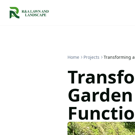
Home
Projects
Transforming a 
Transfo
Garden 
Functio