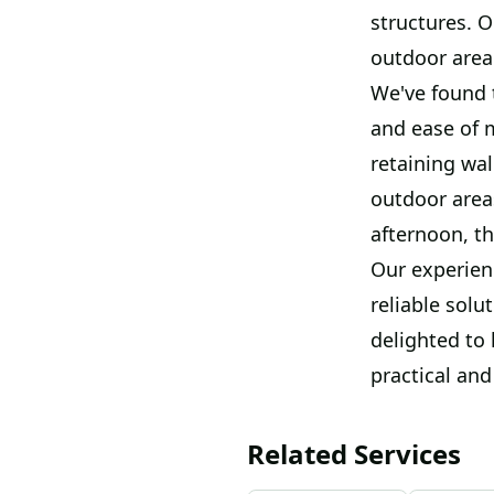
structures. O
outdoor area 
We've found t
and ease of 
retaining wal
outdoor area
afternoon, th
Our experien
reliable solu
delighted to
practical and
Related Services