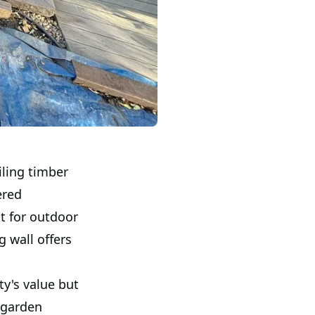
iling timber
ered
t for outdoor
g wall offers
y's value but
 garden