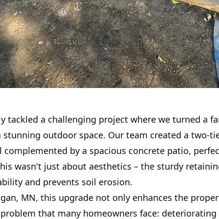
y tackled a challenging project where we turned a fa
a stunning outdoor space. Our team created a two-ti
ll complemented by a spacious concrete patio, perfec
his wasn't just about aesthetics – the sturdy retainin
bility and prevents soil erosion.
agan, MN, this upgrade not only enhances the propert
a problem that many homeowners face: deteriorating