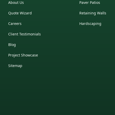
About Us
Paver Patios
Quote Wizard
Retaining Walls
Careers
Hardscaping
Client Testimonials
Blog
Project Showcase
Sitemap