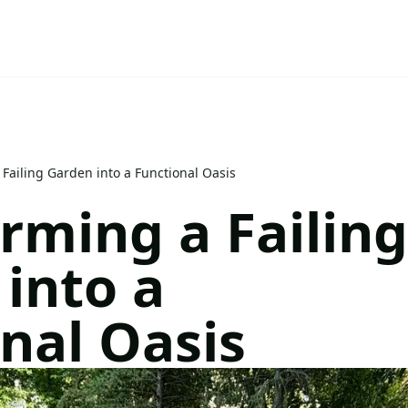
Failing Garden into a Functional Oasis
rming a Failing
into a
nal Oasis